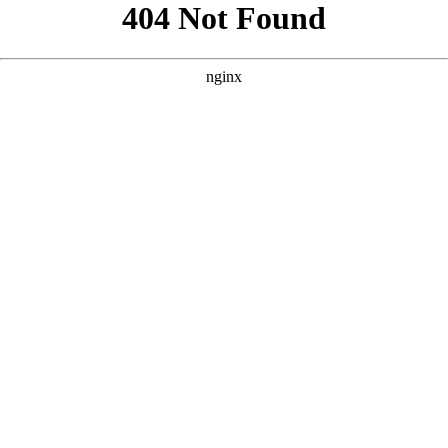
```html
```