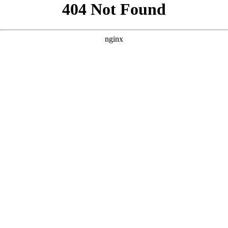
```html
```